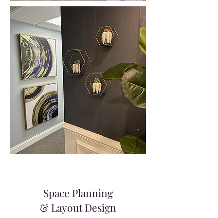
Space Planning
& Layout Design