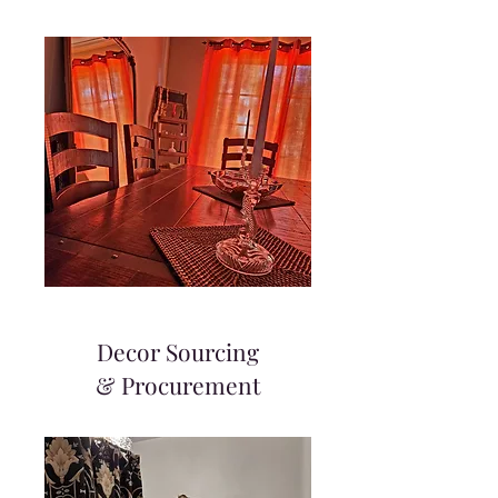
Decor Sourcing
& Procurement