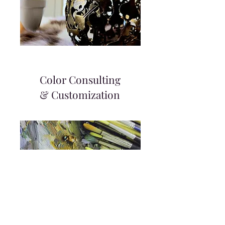
Color Consulting
& Customization