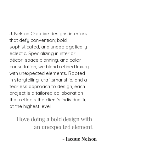
bold decor to your space.
J. Nelson Creative designs interiors
that defy convention; bold,
sophisticated, and unapologetically
eclectic. Specializing in interior
décor, space planning, and color
consultation, we blend refined luxury
with unexpected elements. Rooted
in storytelling, craftsmanship, and a
fearless approach to design, each
project is a tailored collaboration
that reflects the client’s individuality
at the highest level.
I love doing a bold design with
an unexpected element
- Jacque Nelson