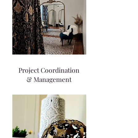
Project Coordination
& Management