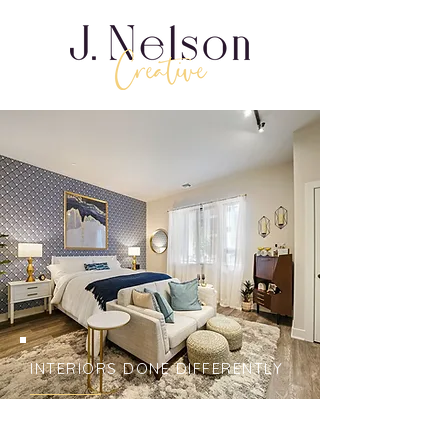
INTERIORS DONE DIFFERENTLY
Bring eclectic vision &