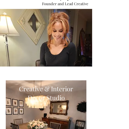
Founder and Lead Creative
Creative & Interior
Decor Studio